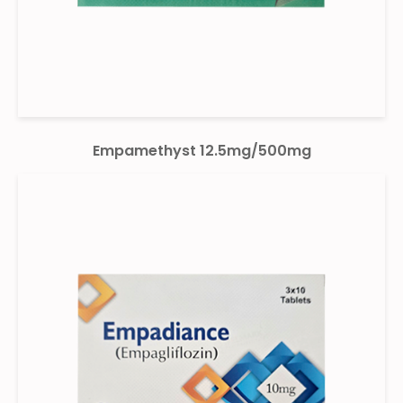
Empamethyst 12.5mg/500mg