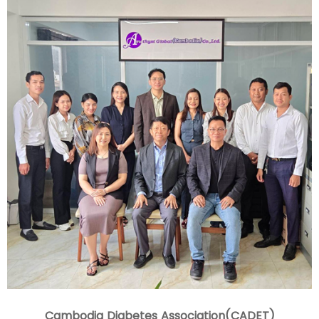
Cambodia Diabetes Association(CADET)