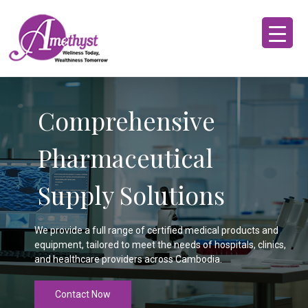
Comprehensive
Pharmaceutical
Supply Solutions
We provide a full range of certified medical products and
equipment, tailored to meet the needs of hospitals, clinics,
and healthcare providers across Cambodia.
Contact Now