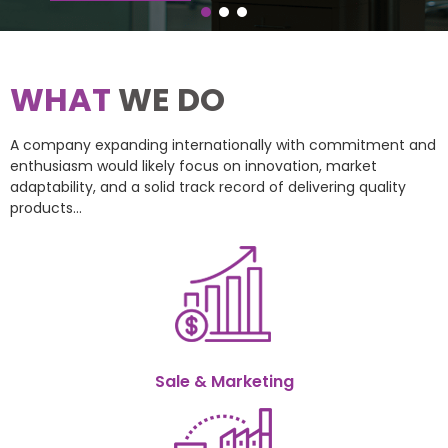
WHAT
WE DO
A company expanding internationally with commitment and
enthusiasm would likely focus on innovation, market
adaptability, and a solid track record of delivering quality
products...
Sale & Marketing