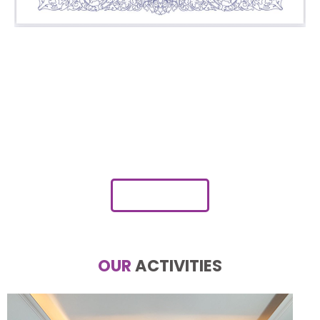
Myanmar’s First Ever
Marketing Company to
Launch in Cambodia
JOIN NOW
OUR
ACTIVITIES