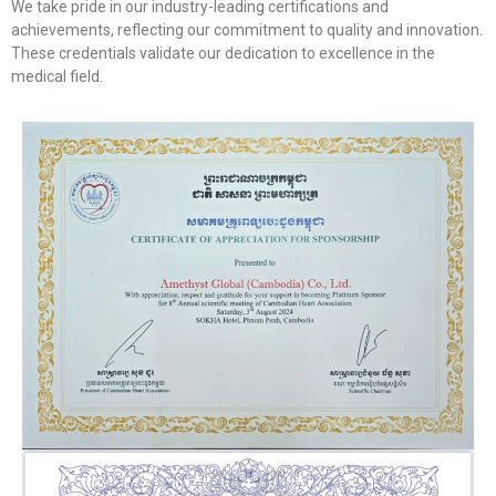
We take pride in our industry-leading certifications and
achievements, reflecting our commitment to quality and innovation.
These credentials validate our dedication to excellence in the
medical field.