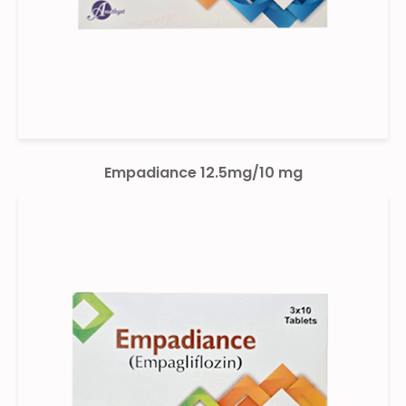
Empadiance 12.5mg/10 mg