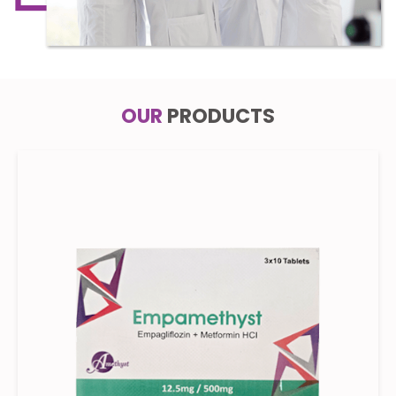
OUR
PRODUCTS