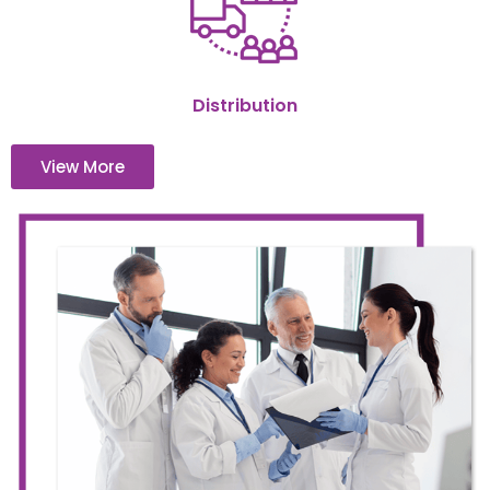
Distribution
View More