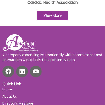
Cardiac Health Association
View More
A company expanding internationally with commitment and
enthusiasm would likely focus on innovation.
Quick Link
Home
About Us
Director’s Message