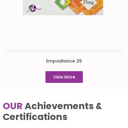
Empadiance 25
View More
OUR
Achievements &
Certifications