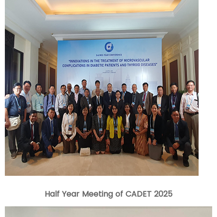
Half Year Meeting of CADET 2025